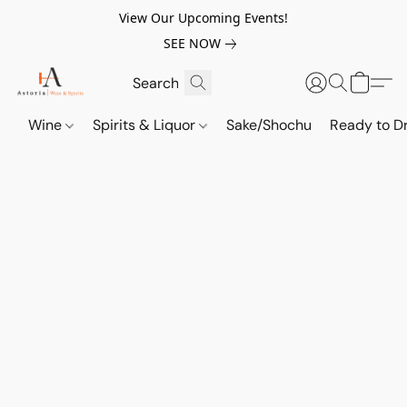
View Our Upcoming Events!
SEE NOW
Wine
Spirits & Liquor
Sake/Shochu
Ready to Dr