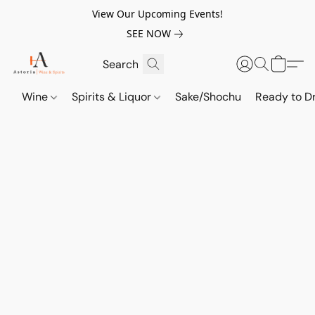
View Our Upcoming Events!
SEE NOW
Wine
Spirits & Liquor
Sake/Shochu
Ready to Dr