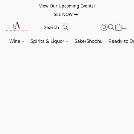
View Our Upcoming Events!
SEE NOW
Wine
Spirits & Liquor
Sake/Shochu
Ready to Dr