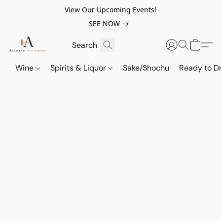
View Our Upcoming Events!
SEE NOW
Wine
Spirits & Liquor
Sake/Shochu
Ready to Dr