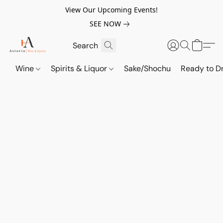
View Our Upcoming Events!
SEE NOW
Wine
Spirits & Liquor
Sake/Shochu
Ready to Dr