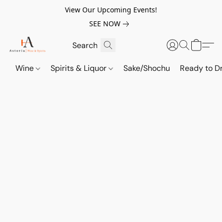
View Our Upcoming Events!
SEE NOW
Wine
Spirits & Liquor
Sake/Shochu
Ready to Dr