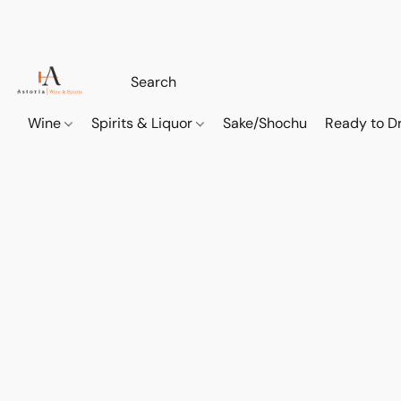
Wine
Spirits & Liquor
Sake/Shochu
Ready to Dr