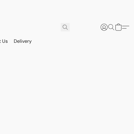
t Us
Delivery