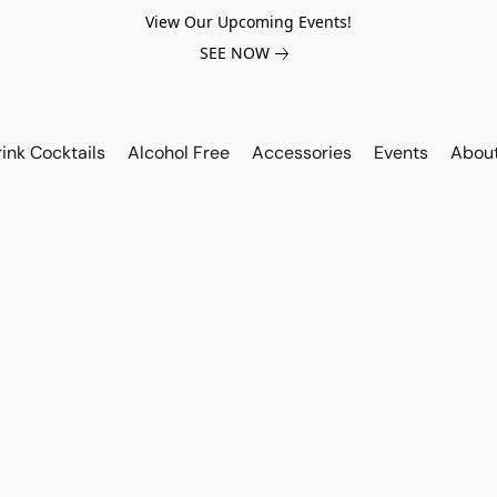
View Our Upcoming Events!
SEE NOW
ink Cocktails
Alcohol Free
Accessories
Events
Abou