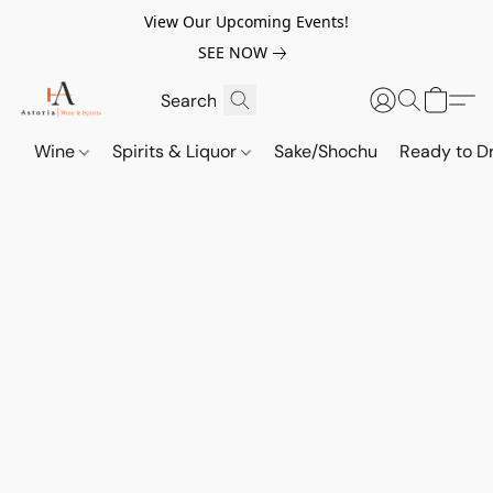
View Our Upcoming Events!
SEE NOW
Wine
Spirits & Liquor
Sake/Shochu
Ready to Dr