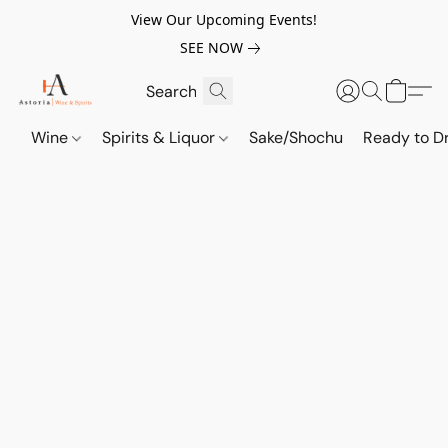
View Our Upcoming Events!
SEE NOW
Wine
Spirits & Liquor
Sake/Shochu
Ready to Dr