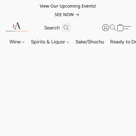
View Our Upcoming Events!
SEE NOW
Wine
Spirits & Liquor
Sake/Shochu
Ready to Dr