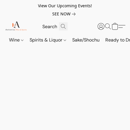
View Our Upcoming Events!
SEE NOW
Wine
Spirits & Liquor
Sake/Shochu
Ready to Dr