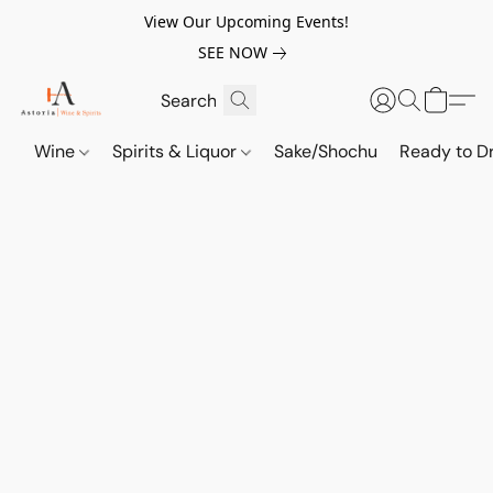
View Our Upcoming Events!
SEE NOW
Wine
Spirits & Liquor
Sake/Shochu
Ready to Dr