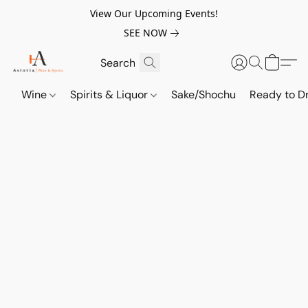
View Our Upcoming Events!
SEE NOW
Wine
Spirits & Liquor
Sake/Shochu
Ready to Dr