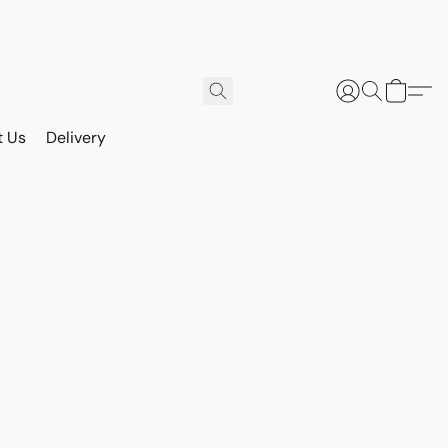
t Us
Delivery