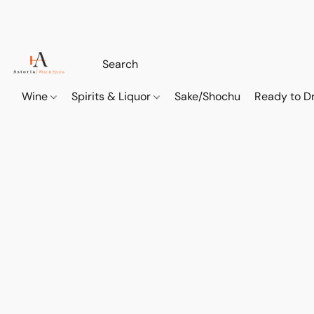
Wine
Spirits & Liquor
Sake/Shochu
Ready to Dr