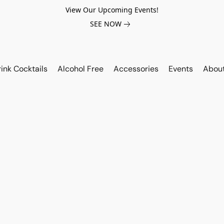
View Our Upcoming Events!
SEE NOW
ink Cocktails
Alcohol Free
Accessories
Events
Abou