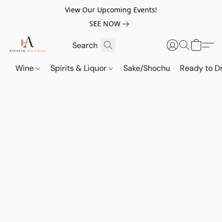
View Our Upcoming Events!
SEE NOW
Wine
Spirits & Liquor
Sake/Shochu
Ready to Dr