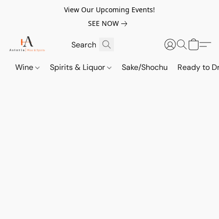
View Our Upcoming Events!
SEE NOW
Wine
Spirits & Liquor
Sake/Shochu
Ready to Dr