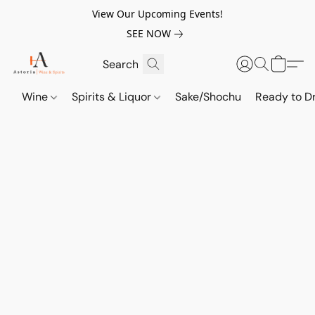
View Our Upcoming Events!
SEE NOW
Wine
Spirits & Liquor
Sake/Shochu
Ready to Dr