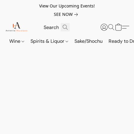
View Our Upcoming Events!
SEE NOW
Wine
Spirits & Liquor
Sake/Shochu
Ready to Dr